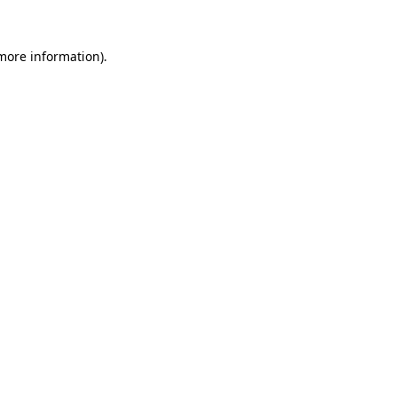
 more information)
.