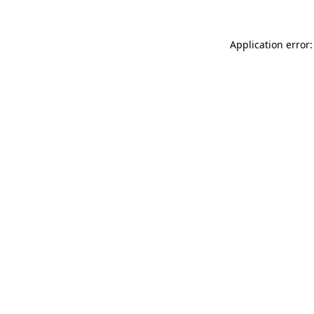
Application error