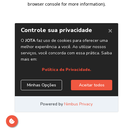
browser console for more information)
.