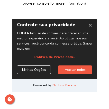
browser console for more information)
.