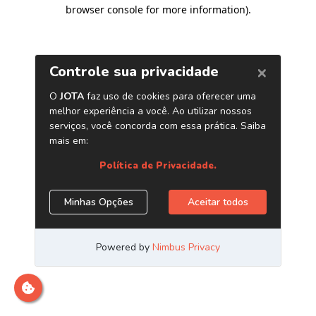
browser console for more information)
.