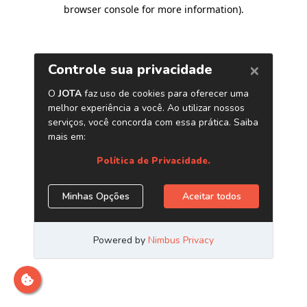
browser console for more information)
.