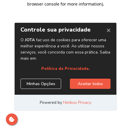
browser console for more information)
.