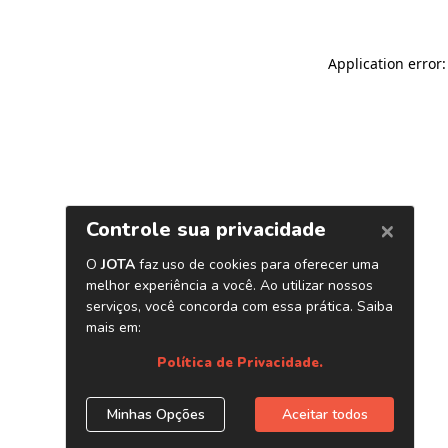
Application error