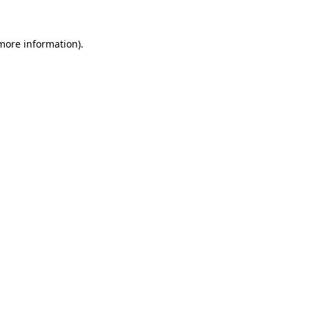
 more information)
.