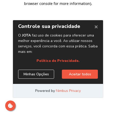
browser console for more information)
.