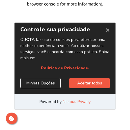
browser console for more information)
.