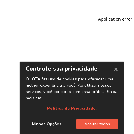
Application error