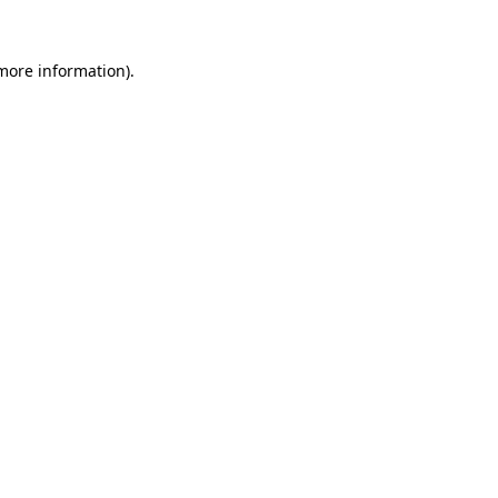
 more information)
.