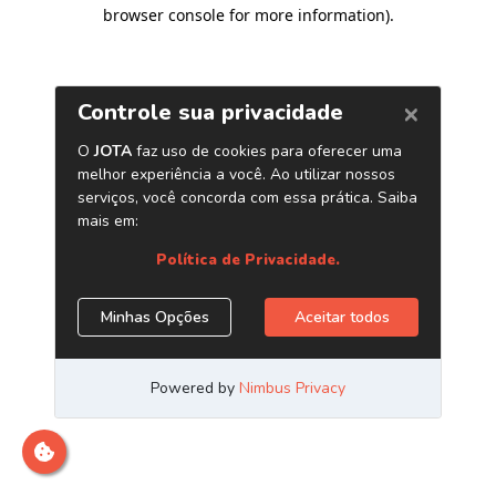
browser console for more information)
.