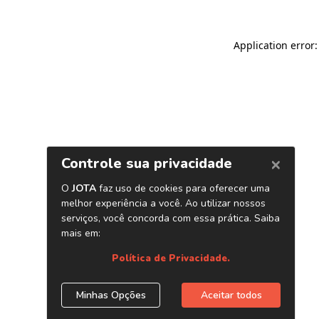
Application error