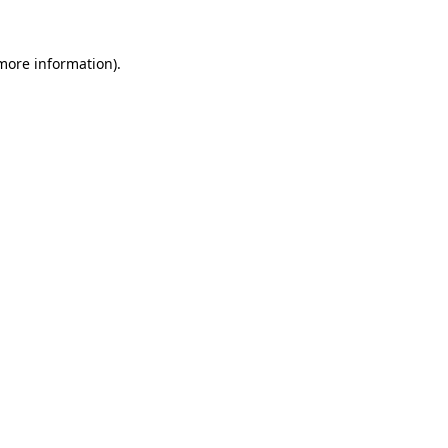
 more information)
.