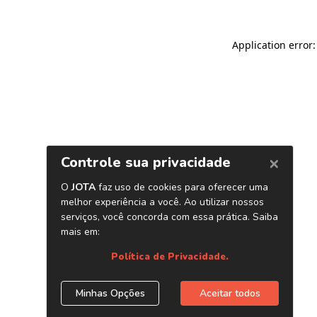
Application error