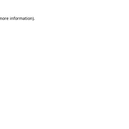
 more information)
.