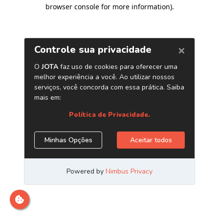
browser console for more information)
.