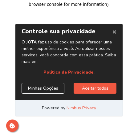
browser console for more information)
.