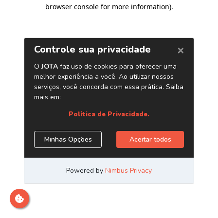
browser console for more information)
.