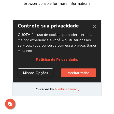
browser console for more information)
.