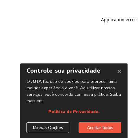
Application error