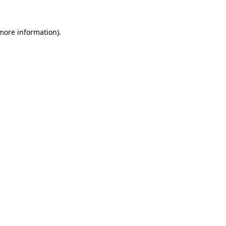
 more information)
.