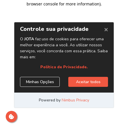
browser console for more information)
.