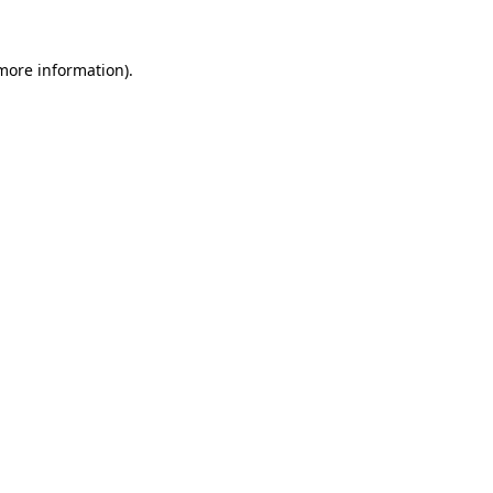
 more information)
.