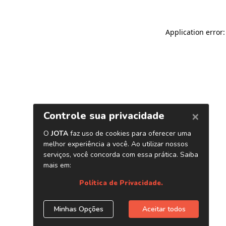
Application error