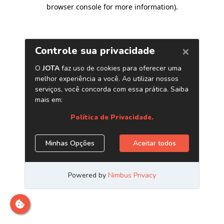
browser console for more information)
.