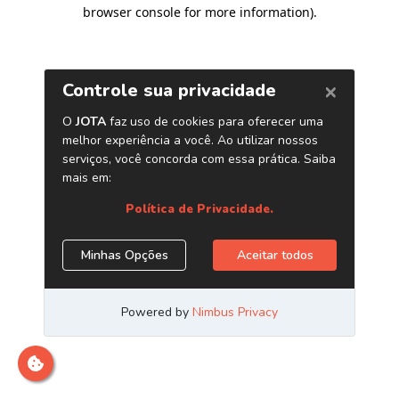
browser console for more information)
.