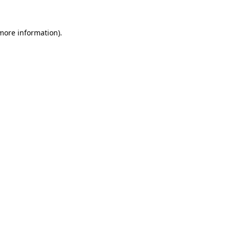
 more information)
.