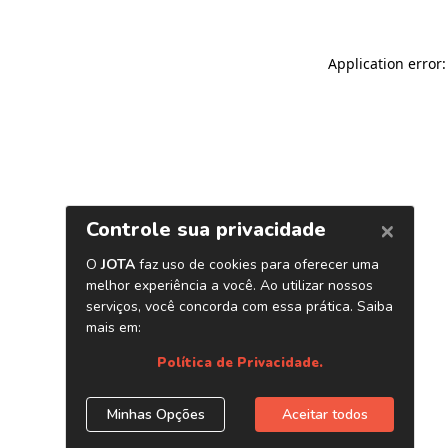
Application error