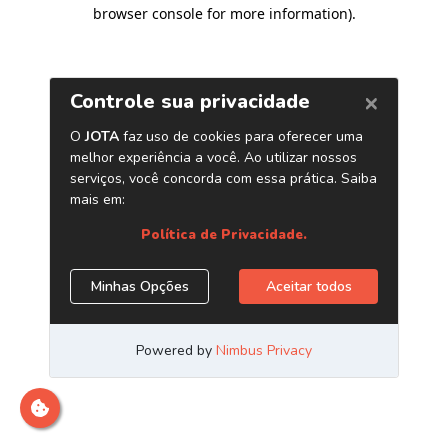
browser console for more information)
.