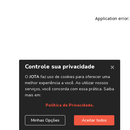
Application error