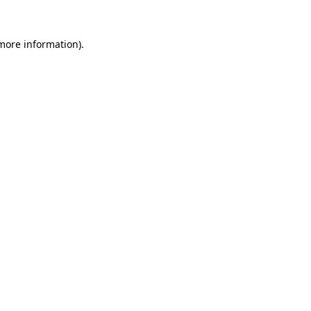
 more information)
.