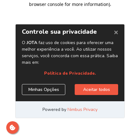
browser console for more information)
.