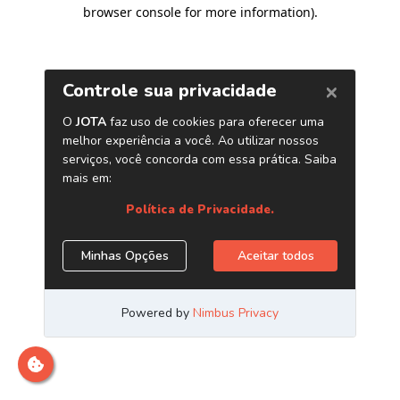
browser console for more information)
.