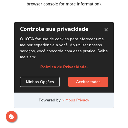
browser console for more information)
.