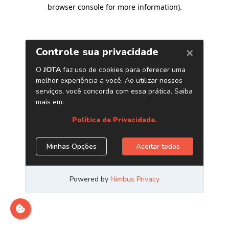
browser console for more information)
.