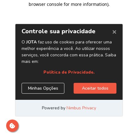
browser console for more information)
.