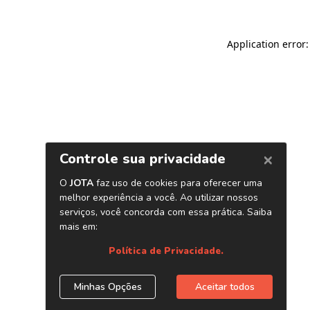
Application error