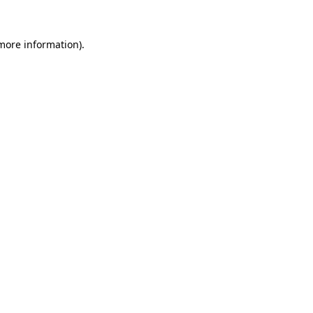
 more information)
.