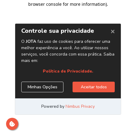
browser console for more information)
.