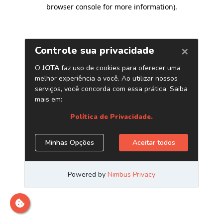
browser console for more information)
.