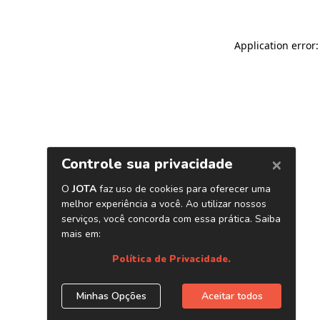
Application error