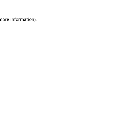
 more information)
.