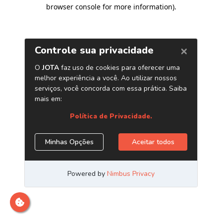
browser console for more information)
.