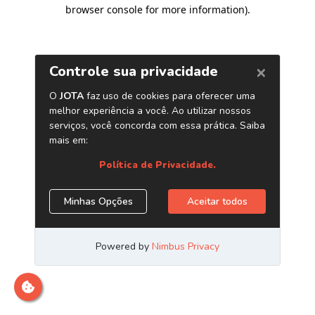
browser console for more information)
.