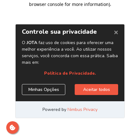
browser console for more information)
.