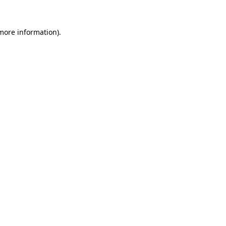
 more information)
.