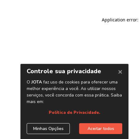
Application error