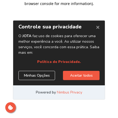
browser console for more information)
.