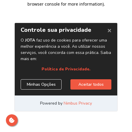
browser console for more information)
.