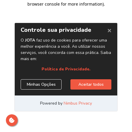
browser console for more information)
.