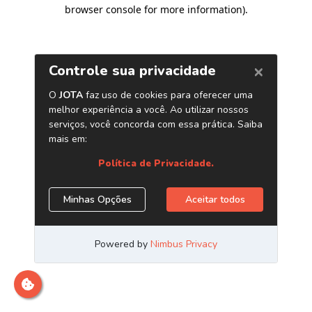
browser console for more information)
.