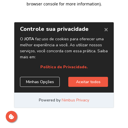
browser console for more information)
.