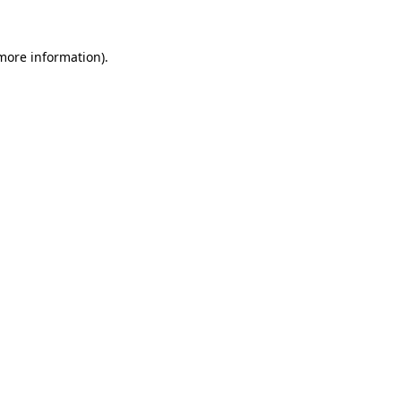
 more information)
.