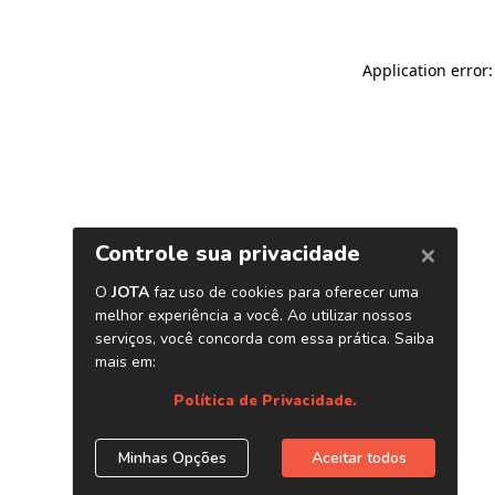
Application error