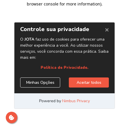
browser console for more information)
.