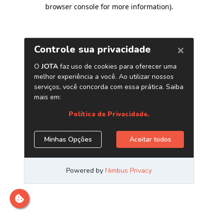
browser console for more information)
.