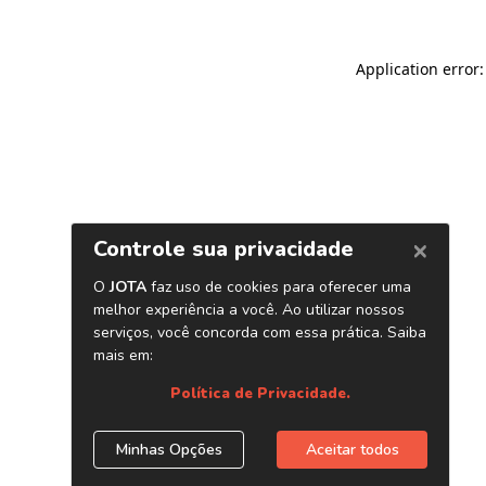
Application error