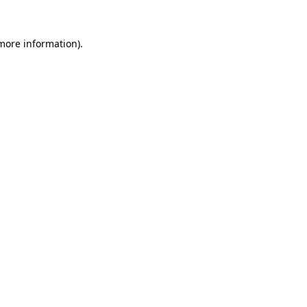
 more information)
.