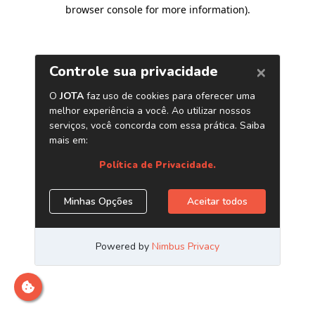
browser console for more information)
.