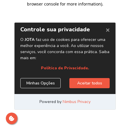
browser console for more information)
.