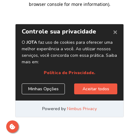
browser console for more information)
.